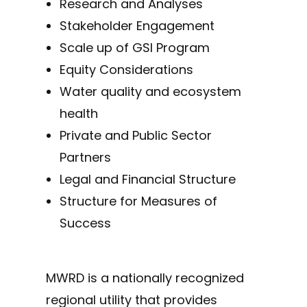
Research and Analyses
Stakeholder Engagement
Scale up of GSI Program
Equity Considerations
Water quality and ecosystem
health
Private and Public Sector
Partners
Legal and Financial Structure
Structure for Measures of
Success
MWRD is a nationally recognized
regional utility that provides