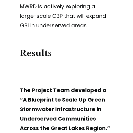
MWRD is actively exploring a
large-scale CBP that will expand
GSI in underserved areas.
Results
The Project Team developed a
“A Blueprint to Scale Up Green
Stormwater Infrastructure in
Underserved Communities
Across the Great Lakes Region.”