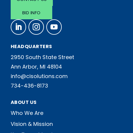
BID INFO
HEADQUARTERS
2950 South State Street
Ann Arbor, MI 48104
info@cisolutions.com
734-436-8173
ABOUT US
Who We Are
Vision & Mission