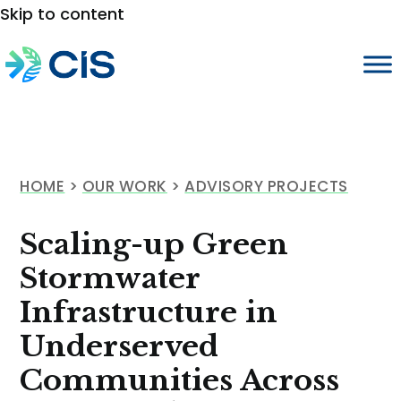
Skip to content
HOME
>
OUR WORK
>
ADVISORY PROJECTS
Scaling-up Green
Stormwater
Infrastructure in
Underserved
Communities Across