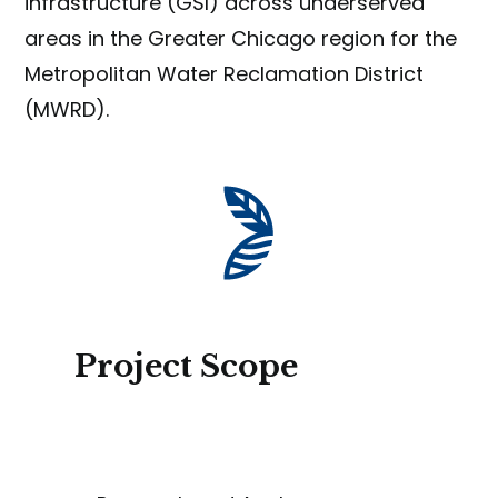
infrastructure (GSI) across underserved
areas in the Greater Chicago region for the
Metropolitan Water Reclamation District
(MWRD).
Project Scope