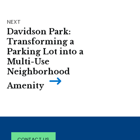
Davidson Park:
Transforming a
Parking Lot into a
Multi-Use
Neighborhood
Amenity
CONTACT US