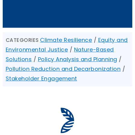
Climate Resilience
/
Equity and
CATEGORIES
Environmental Justice
/
Nature-Based
Solutions
/
Policy Analysis and Planning
/
Pollution Reduction and Decarbonization
/
Stakeholder Engagement