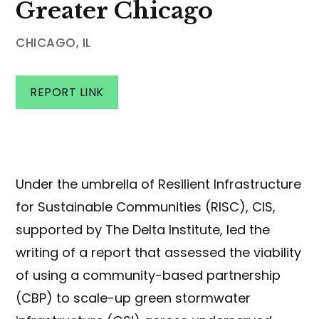
Greater Chicago
CHICAGO, IL
REPORT LINK
Under the umbrella of Resilient Infrastructure
for Sustainable Communities (RISC), CIS,
supported by The Delta Institute, led the
writing of a report that assessed the viability
of using a community-based partnership
(CBP) to scale-up green stormwater