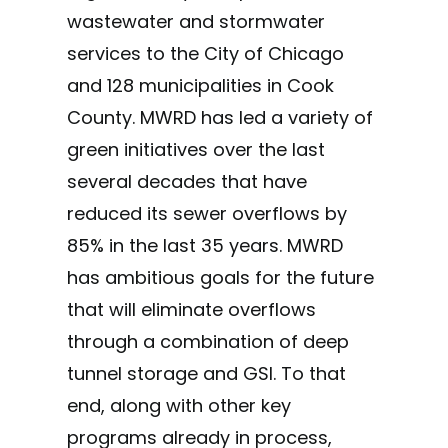
wastewater and stormwater
services to the City of Chicago
and 128 municipalities in Cook
County. MWRD has led a variety of
green initiatives over the last
several decades that have
reduced its sewer overflows by
85% in the last 35 years. MWRD
has ambitious goals for the future
that will eliminate overflows
through a combination of deep
tunnel storage and GSI. To that
end, along with other key
programs already in process,