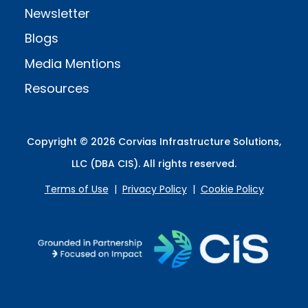
Newsletter
Blogs
Media Mentions
Resources
Copyright © 2026 Corvias Infrastructure Solutions,
LLC (DBA CIS). All rights reserved.
Terms of Use
|
Privacy Policy
|
Cookie Policy