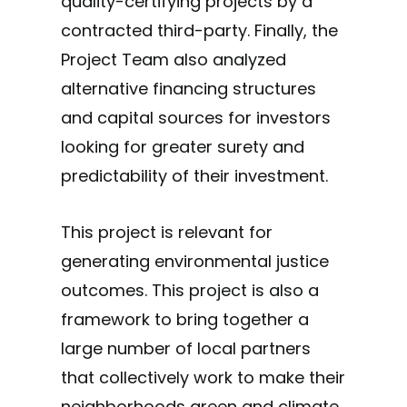
quality-certifying projects by a
contracted third-party. Finally, the
Project Team also analyzed
alternative financing structures
and capital sources for investors
looking for greater surety and
predictability of their investment.
This project is relevant for
generating environmental justice
outcomes. This project is also a
framework to bring together a
large number of local partners
that collectively work to make their
neighborhoods green and climate