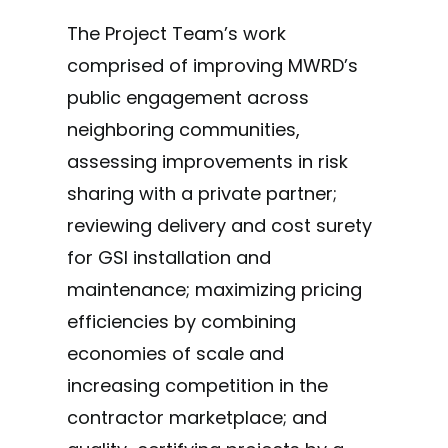
The Project Team’s work
comprised of improving MWRD’s
public engagement across
neighboring communities,
assessing improvements in risk
sharing with a private partner;
reviewing delivery and cost surety
for GSI installation and
maintenance; maximizing pricing
efficiencies by combining
economies of scale and
increasing competition in the
contractor marketplace; and