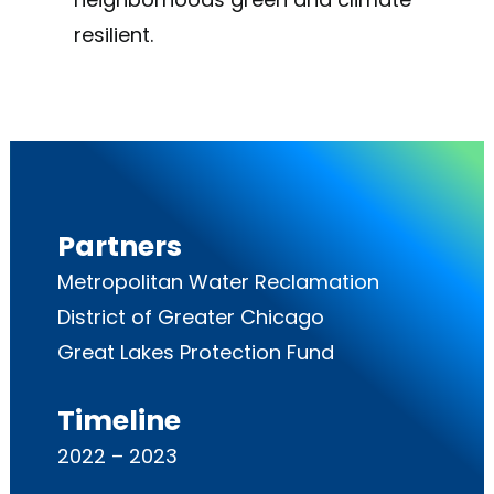
resilient.
Partners
Metropolitan Water Reclamation
District of Greater Chicago
Great Lakes Protection Fund
Timeline
2022 – 2023