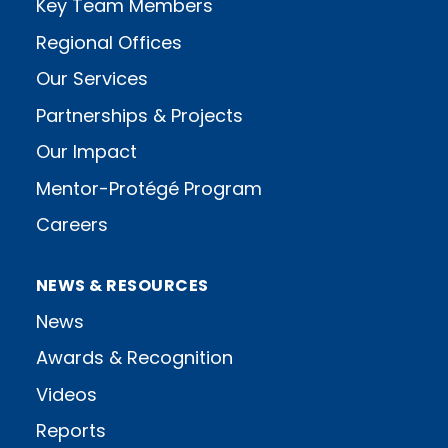
Key Team Members
Regional Offices
Our Services
Partnerships & Projects
Our Impact
Mentor-Protégé Program
Careers
NEWS & RESOURCES
News
Awards & Recognition
Videos
Reports